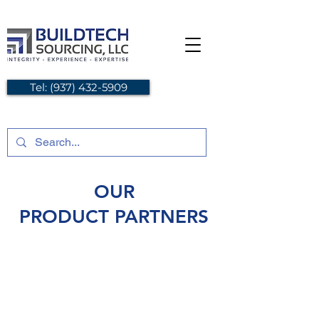
Tel: (937) 432-5909
OUR
PRODUCT PARTNERS