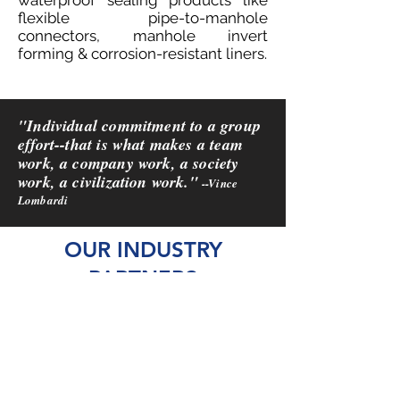
waterproof sealing products like
flexible pipe-to-manhole
connectors, manhole invert
forming & corrosion-resistant liners.
"Individual commitment to a group
effort--that is what makes a team
work, a company work, a society
work, a civilization work."
--Vince
Lombardi
OUR INDUSTRY
PARTNERS
We are fortunate to call the
companies and organizations
listed here our partners, and
friends.