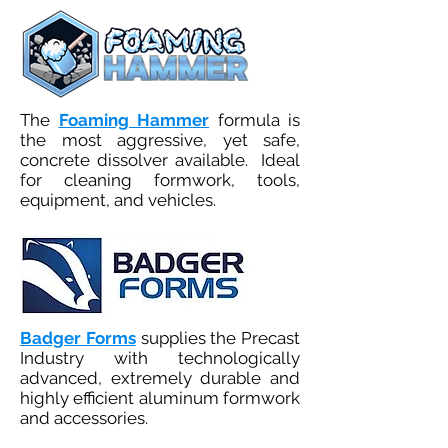
The
Foaming Hammer
formula is
the most aggressive, yet safe,
concrete dissolver available. Ideal
for cleaning formwork, tools,
equipment, and vehicles.
Badger Forms
supplies the Precast
Industry with technologically
advanced, extremely durable and
highly efficient aluminum formwork
and accessories.