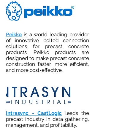
Peikko
is a world leading provider
of innovative bolted connection
solutions for precast concrete
products. Peikko products are
designed to make precast concrete
construction faster, more efficient,
and more cost-effective.
Intrasync - CastLogic
leads the
precast industry in data gathering,
management, and profitability.