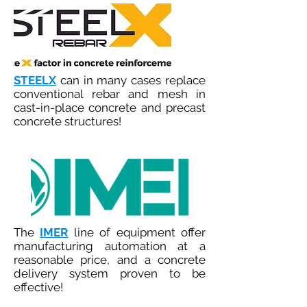
STEELX
can in many cases replace
conventional rebar and mesh in
cast-in-place concrete and precast
concrete structures!
The
IMER
line of equipment offer
manufacturing automation at a
reasonable price, and a concrete
delivery system proven to be
effective!