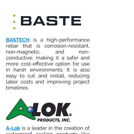
BASTECH
is a high-performance
rebar that is corrosion-resistant,
non-magnetic, and non-
conductive, making it a safer and
more cost-effective option for use
in harsh environments. It is also
easy to cut and install, reducing
labor costs and improving project
timelines.
A-Lok
is a leader in the creation of